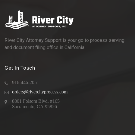
River City Attorney Support is your go to process serving
and document filing office in California.
Get In Touch
916-446-2051
orders@rivercityprocess.com
8801 Folsom Blvd. #165
Sacramento, CA 95826