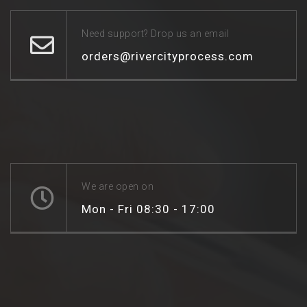
Need support? Drop us an email
orders@rivercityprocess.com
We are open on
Mon - Fri 08:30 - 17:00