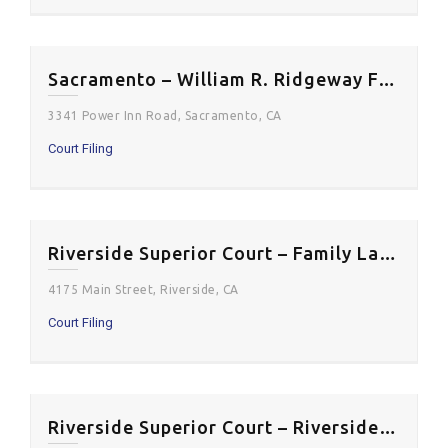
Sacramento – William R. Ridgeway Family Relations Courthouse
3341 Power Inn Road, Sacramento, CA
Court Filing
Riverside Superior Court – Family Law Courthouse
4175 Main Street, Riverside, CA
Court Filing
Riverside Superior Court – Riverside Historic Courthouse