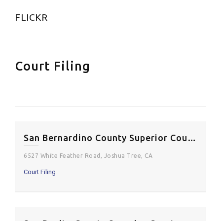
FLICKR
Court Filing
San Bernardino County Superior Court – Joshua Tree Courthouse
6527 White Feather Road, Joshua Tree, CA
Court Filing