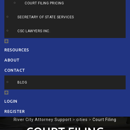
COURT FILING PRICING
SECRETARY OF STATE SERVICES
CSC LAWYERS INC.
RESOURCES
ABOUT
CONTACT
BLOG
LOGIN
REGISTER
River City Attorney Support
>
cities
>
Court Filing