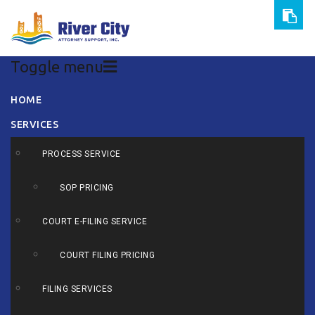
Toggle menu
Skip
HOME
to
SERVICES
content
PROCESS SERVICE
SOP PRICING
COURT E-FILING SERVICE
COURT FILING PRICING
FILING SERVICES