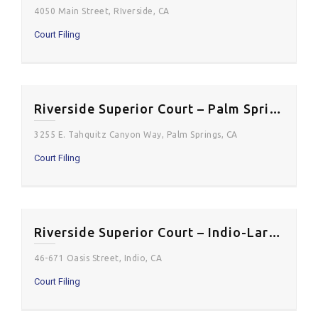
4050 Main Street, RIverside, CA
Court Filing
Riverside Superior Court – Palm Springs District
3255 E. Tahquitz Canyon Way, Palm Springs, CA
Court Filing
Riverside Superior Court – Indio-Larson Justice Center
46-671 Oasis Street, Indio, CA
Court Filing