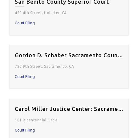
San Benito County Superior Court
450 4th Street, Hollister, CA
Court Filing
Gordon D. Schaber Sacramento County Courthouse
720 9th Street, Sacramento, CA
Court Filing
Carol Miller Justice Center: Sacramento Superior Court
301 Bicentennial Circle
Court Filing