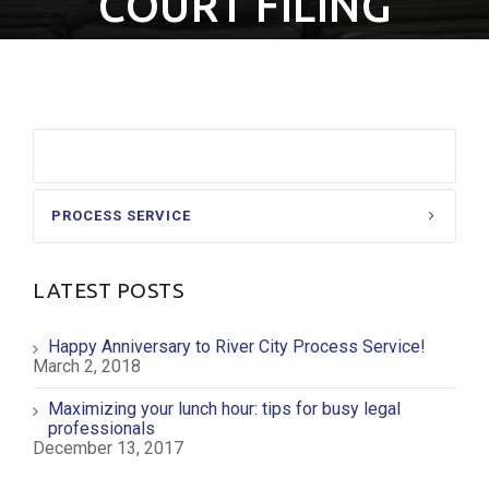
COURT FILING
COURT FILING
PROCESS SERVICE
LATEST POSTS
Happy Anniversary to River City Process Service!
March 2, 2018
Maximizing your lunch hour: tips for busy legal
professionals
December 13, 2017