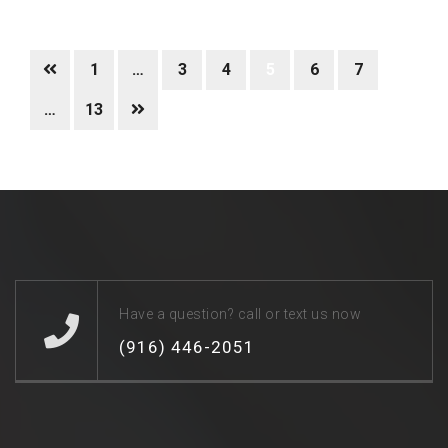
1
…
3
4
5
6
7
…
13
Have a question? call or text us now
(916) 446-2051