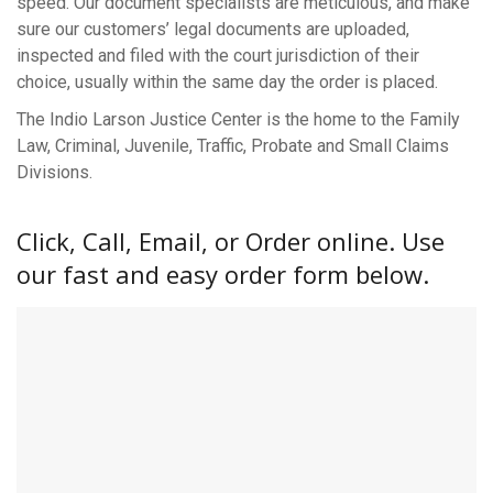
speed. Our document specialists are meticulous, and make
sure our customers’ legal documents are uploaded,
inspected and filed with the court jurisdiction of their
choice, usually within the same day the order is placed.
The Indio Larson Justice Center is the home to the Family
Law, Criminal, Juvenile, Traffic, Probate and Small Claims
Divisions.
Click, Call, Email, or Order online. Use
our fast and easy order form below.