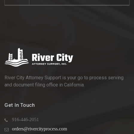
River City Attorney Support is your go to process serving
and document filing office in California.
Get In Touch
916-446-2051
orders@rivercityprocess.com