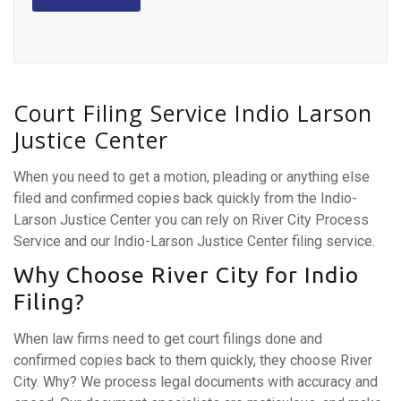
Court Filing Service Indio Larson
Justice Center
When you need to get a motion, pleading or anything else
filed and confirmed copies back quickly from the Indio-
Larson Justice Center you can rely on River City Process
Service and our Indio-Larson Justice Center filing service.
Why Choose River City for Indio
Filing?
When law firms need to get court filings done and
confirmed copies back to them quickly, they choose River
City. Why? We process legal documents with accuracy and