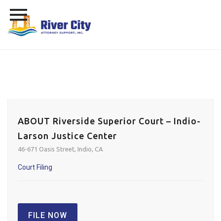
Skip
to
content
ABOUT Riverside Superior Court – Indio-
Larson Justice Center
46-671 Oasis Street, Indio, CA
Court Filing
FILE NOW