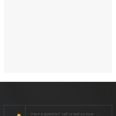
Have a question? call or text us now