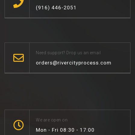
(916) 446-2051
Need support? Drop us an email
orders@rivercityprocess.com
We are open on
Mon - Fri 08:30 - 17:00