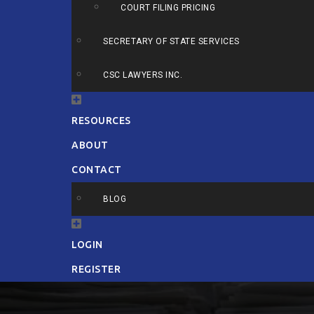
COURT FILING PRICING
SECRETARY OF STATE SERVICES
CSC LAWYERS INC.
RESOURCES
ABOUT
CONTACT
BLOG
LOGIN
REGISTER