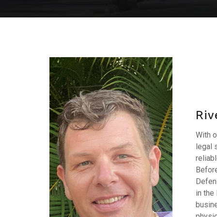
Riv
With o
legal 
reliab
Before
Defens
in the
busine
physic