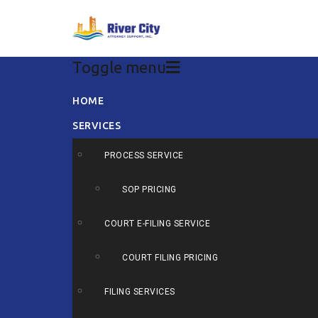
Toggle menu
Skip
HOME
to
SERVICES
content
PROCESS SERVICE
SOP PRICING
COURT E-FILING SERVICE
COURT FILING PRICING
FILING SERVICES