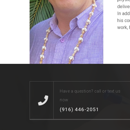
delive
In add
his co
work, 
Have a question? call or text us
now
(916) 446-2051