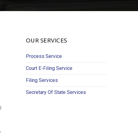
OUR SERVICES
Process Service
Court E-Filing Service
Filing Services
Secretary Of State Services
l
,