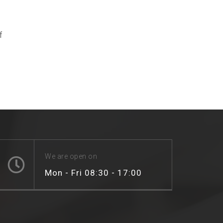
f
We are open on
Mon - Fri 08:30 - 17:00