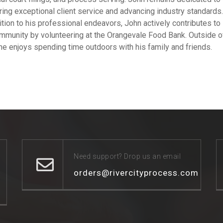
ring exceptional client service and advancing industry standards.
ition to his professional endeavors, John actively contributes to
mmunity by volunteering at the Orangevale Food Bank. Outside o
he enjoys spending time outdoors with his family and friends.
Need support? Drop us an email
orders@rivercityprocess.com