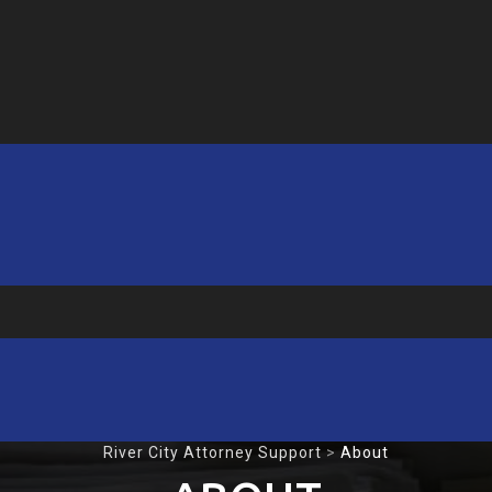
River City Attorney Support
>
About