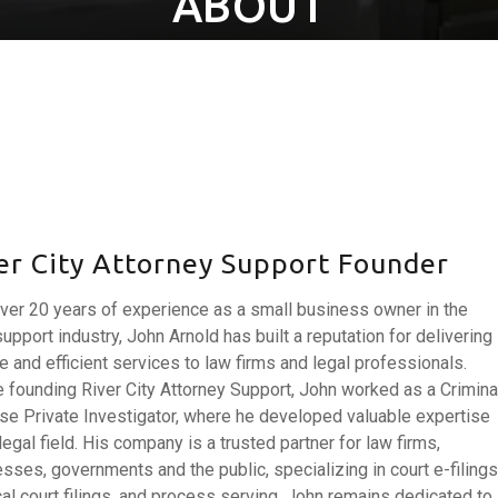
ABOUT
er City Attorney Support Founder
ver 20 years of experience as a small business owner in the
support industry, John Arnold has built a reputation for delivering
le and efficient services to law firms and legal professionals.
 founding River City Attorney Support, John worked as a Crimina
e Private Investigator, where he developed valuable expertise
 legal field. His company is a trusted partner for law firms,
sses, governments and the public, specializing in court e-filings
al court filings, and process serving. John remains dedicated to