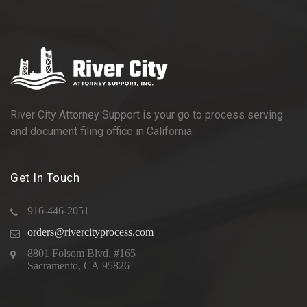
River City Attorney Support is your go to process serving
and document filing office in California.
Get In Touch
916-446-2051
orders@rivercityprocess.com
8801 Folsom Blvd. #165
Sacramento, CA 95826