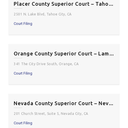
Placer County Superior Court – Tahoe Courtroom
2501 N. Lake Blvd, Tahoe City, CA
Court Filing
Orange County Superior Court – Lamoreaux Justice Center
341 The City Drive South, Orange, CA
Court Filing
Nevada County Superior Court – Nevada City Courthouse
201 Church Street, Suite 5, Nevada City, CA
Court Filing