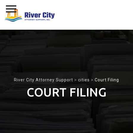
Skip
to
content
River City Attorney Support
>
cities
>
Court Filing
COURT FILING