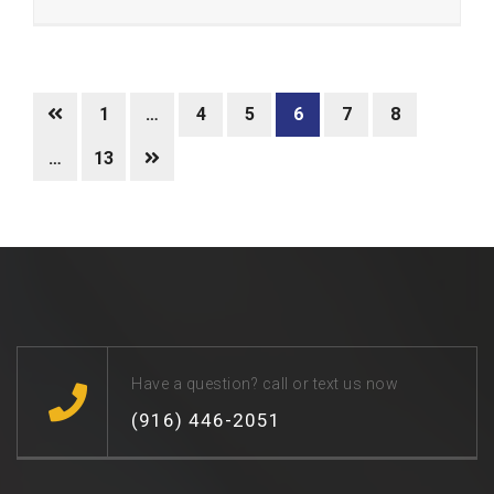
1
…
4
5
6
7
8
…
13
Have a question? call or text us now
(916) 446-2051