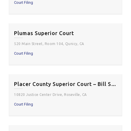
Court Filing
Plumas Superior Court
520 Main Street, Room 104, Qunicy, CA
Court Filing
Placer County Superior Court – Bill Santucci Justice Center
10820 Justice Center Drive, Roseville, CA
Court Filing