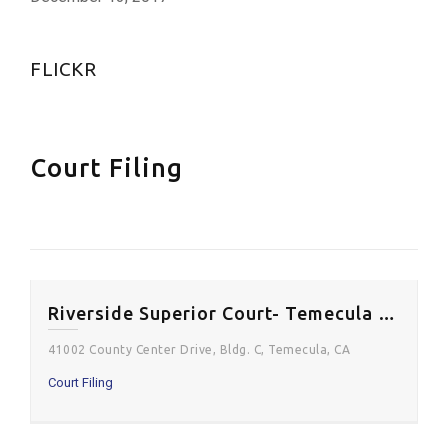
FLICKR
Court Filing
Riverside Superior Court- Temecula Courthouse
41002 County Center Drive, Bldg. C, Temecula, CA
Court Filing