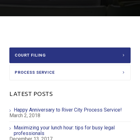
COURT FILING
PROCESS SERVICE
LATEST POSTS
Happy Anniversary to River City Process Service!
March 2, 2018
Maximizing your lunch hour: tips for busy legal
professionals
December 13, 2017