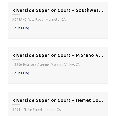
Riverside Superior Court – Southwest Justice Center
30755 -D Auld Road, Murrieta, CA
Court Filing
Riverside Superior Court – Moreno Valley Courthouse
13800 Heacock Avenue, Moreno Valley, CA
Court Filing
Riverside Superior Court – Hemet Courthouse
880 N. State Street, Hemet, CA