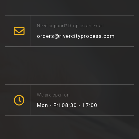
Need support? Drop us an email
orders@rivercityprocess.com
We are open on
Mon - Fri 08:30 - 17:00