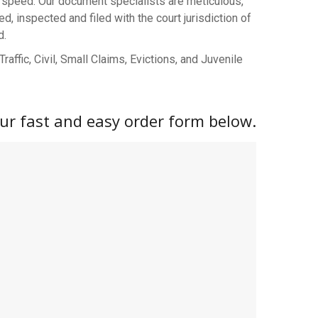
speed. Our document specialists are meticulous,
 inspected and filed with the court jurisdiction of
d.
affic, Civil, Small Claims, Evictions, and Juvenile
 our fast and easy order form below.