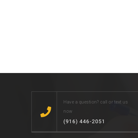
Have a question? call or text us
now
(916) 446-2051