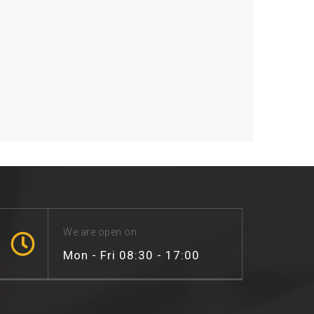
We are open on
Mon - Fri 08:30 - 17:00