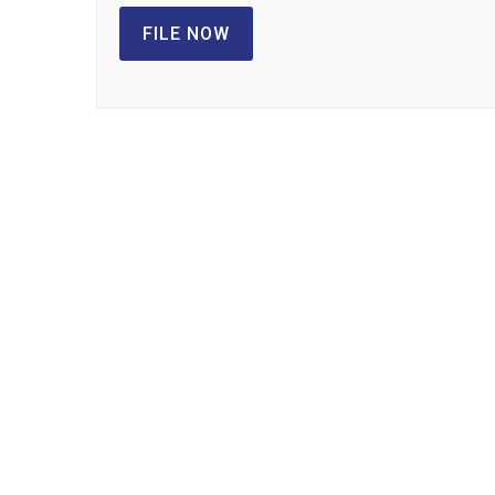
FILE NOW