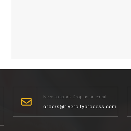
Need support? Drop us an email
orders@rivercityprocess.com