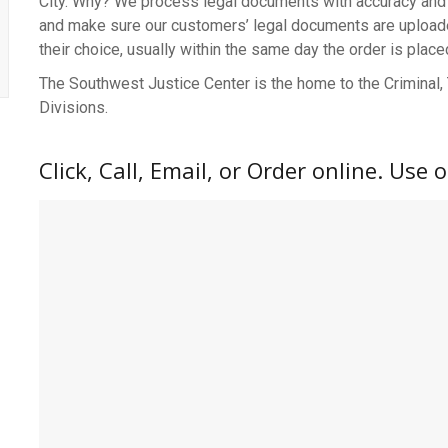
City. Why? We process legal documents with accuracy and 
and make sure our customers’ legal documents are uploaded,
their choice, usually within the same day the order is place
The Southwest Justice Center is the home to the Criminal, Tr
Divisions.
Click, Call, Email, or Order online. Use