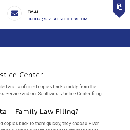
EMAIL
ORDERS@RIVERCITYPROCESS.COM
ustice Center
filed and confirmed copies back quickly from the
ss Service and our Southwest Justice Center filing
a – Family Law Filing?
ed copies back to them quickly, they choose River