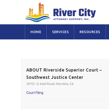
Skip
HOME
SERVICES
RESOURCES
to
content
ABOUT Riverside Superior Court –
Southwest Justice Center
30755 -D Auld Road, Murrieta, CA
Court Filing