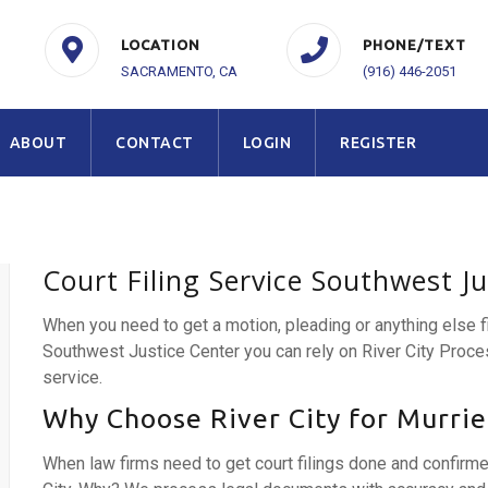
LOCATION
PHONE/TEXT
SACRAMENTO, CA
(916) 446-2051
ABOUT
CONTACT
LOGIN
REGISTER
Court Filing Service Southwest J
When you need to get a motion, pleading or anything else 
Southwest Justice Center you can rely on River City Proce
service.
Why Choose River City for Murriet
When law firms need to get court filings done and confirm