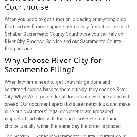
Courthouse
When you need to get a motion, pleading or anything else
filed and confirmed copies back quickly from the Gordon D.
Schaber Sacramento County Courthouse you can rely on
River City Process Service and our Sacramento County
filing service.
Why Choose River City for
Sacramento Filing?
When law firms need to get court filings done and
confirmed copies back to them quickly, they choose River
City. Why? We process legal documents with accuracy and
speed. Our document specialists are meticulous, and make
sure our customers’ legal documents are uploaded,
inspected and filed with the court jurisdiction of their
choice, usually within the same day the order is placed.
The Gordon D. Schaber Sacramento County Courthouse is