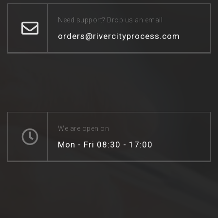
Need support? Drop us an email
orders@rivercityprocess.com
We are open on
Mon - Fri 08:30 - 17:00