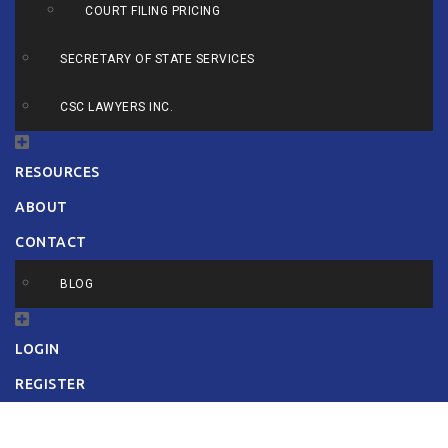
COURT FILING PRICING
SECRETARY OF STATE SERVICES
CSC LAWYERS INC.
RESOURCES
ABOUT
CONTACT
BLOG
LOGIN
REGISTER