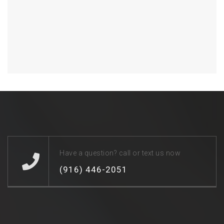
Have a question? call or text us now
(916) 446-2051