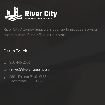
River City Attorney Support is your go to process serving
and document filing office in California.
Get In Touch
916-446-2051
orders@rivercityprocess.com
8801 Folsom Blvd. #165
Sacramento, CA 95826