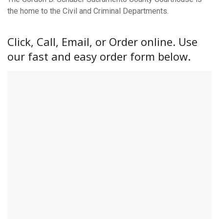
the home to the Civil and Criminal Departments.
Click, Call, Email, or Order online. Use
our fast and easy order form below.