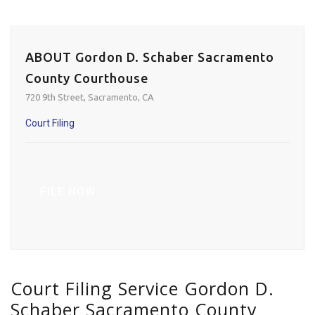
ABOUT Gordon D. Schaber Sacramento
County Courthouse
720 9th Street, Sacramento, CA
Court Filing
FILE NOW
Court Filing Service Gordon D.
Schaber Sacramento County