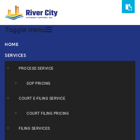
Toggle menu
Skip
HOME
to
SERVICES
content
PROCESS SERVICE
SOP PRICING
COURT E-FILING SERVICE
COURT FILING PRICING
FILING SERVICES