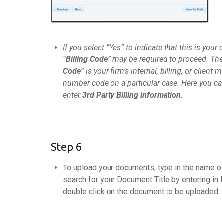
If you select “Yes” to indicate that this is your c
“
Billing Code
” may be required to proceed. The
Code
” is your firm’s internal, billing, or client m
number code on a particular case. Here you ca
enter
3rd Party Billing information
.
Step 6
To upload your documents, type in the name of
search for your Document Title by entering in 
double click on the document to be uploaded.