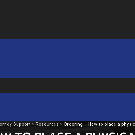
torney Support
>
Resources
>
Ordering – How to place a physica