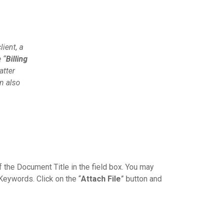
lient, a
 “
Billing
atter
n also
 the Document Title in the field box. You may
Keywords. Click on the “
Attach File
” button and