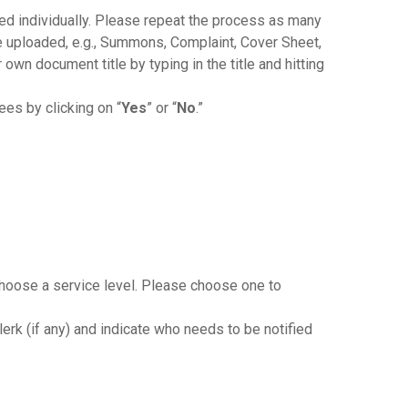
 individually. Please repeat the process as many
e uploaded, e.g., Summons, Complaint, Cover Sheet,
 own document title by typing in the title and hitting
ees by clicking on “
Yes
” or “
No
.”
 choose a service level. Please choose one to
lerk (if any) and indicate who needs to be notified