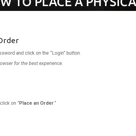
W TO PLACE A PHYSICA
 Order
ssword and click on the ”Login” button.
wser for the best experience.
click on ”
Place an Order
.”