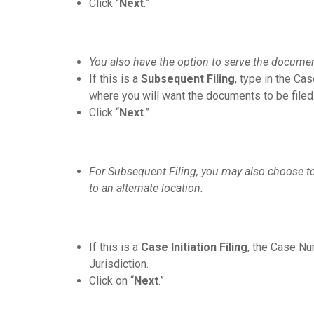
Click “
Next
.”
You also have the option to serve the documents
If this is a
Subsequent Filing
, type in the Ca
where you will want the documents to be filed
Click “
Next
.”
For Subsequent Filing, you may also choose to
to an alternate location.
If this is a
Case Initiation Filing
, the Case Num
Jurisdiction.
Click on “
Next
.”