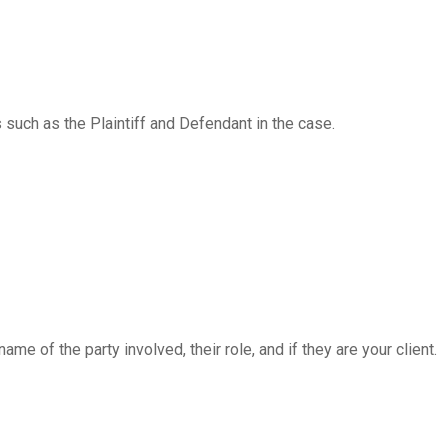
s such as the Plaintiff and Defendant in the case.
e of the party involved, their role, and if they are your client.