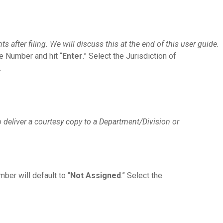
 after filing. We will discuss this at the end of this user guide.
se Number and hit “
Enter
.” Select the Jurisdiction of
.
 deliver a courtesy copy to a Department/Division or
ber will default to “
Not Assigned
.” Select the