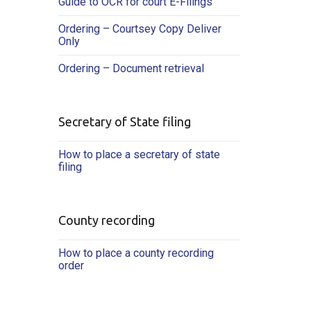
Guide to OCR for court E-Filings
Ordering – Courtsey Copy Deliver
Only
Ordering – Document retrieval
Secretary of State filing
How to place a secretary of state
filing
County recording
How to place a county recording
order