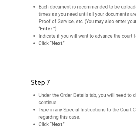
Each document is recommended to be uploaded
times as you need until all your documents ar
Proof of Service, etc. (You may also enter your
“
Enter
.”)
Indicate if you will want to advance the court f
Click “
Next
.”
Step 7
Under the Order Details tab, you will need to
continue.
Type in any Special Instructions to the Court C
regarding this case.
Click “
Next
.”