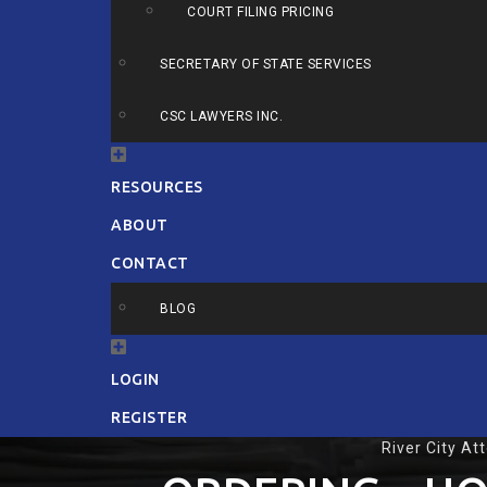
COURT FILING PRICING
SECRETARY OF STATE SERVICES
CSC LAWYERS INC.
RESOURCES
ABOUT
CONTACT
BLOG
LOGIN
REGISTER
River City At