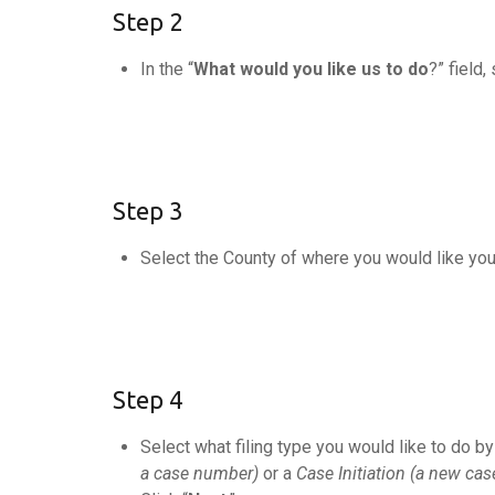
Step 2
In the “
What would you like us to do
?” field,
Step 3
Select the County of where you would like you
Step 4
Select what filing type you would like to do by 
a case number)
or a
Case Initiation (a new cas