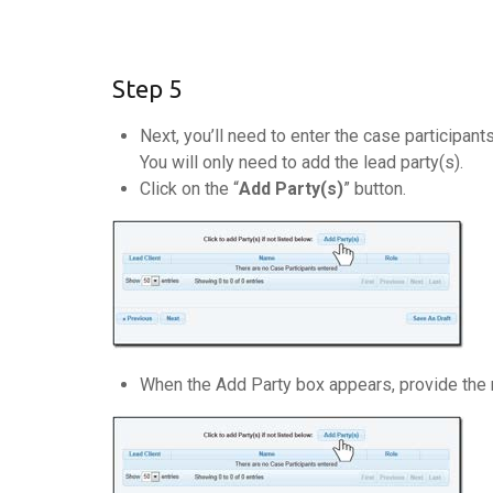
Step 5
Next, you’ll need to enter the case participant
You will only need to add the lead party(s).
Click on the “
Add Party(s)
” button.
When the Add Party box appears, provide the nam