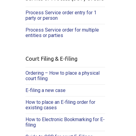
Process Service order entry for 1
party or person
Process Service order for multiple
entities or parties
Court Filing & E-filing
Ordering – How to place a physical
court filing
E-filing a new case
How to place an E-filing order for
existing cases
How to Electronic Bookmarking for E-
filing