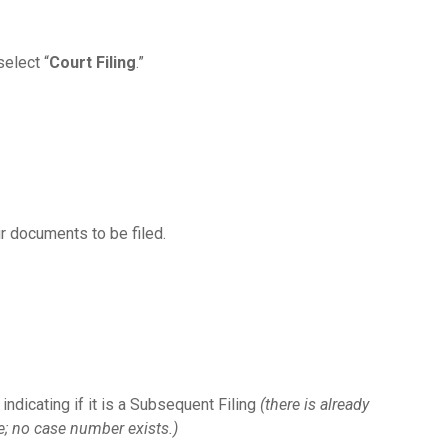
 select “
Court Filing
.”
r documents to be filed.
indicating if it is a Subsequent Filing
(there is already
e; no case number exists.)