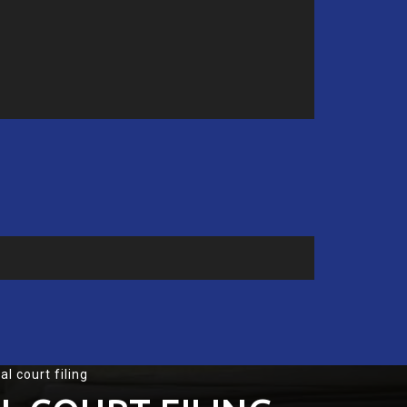
l court filing