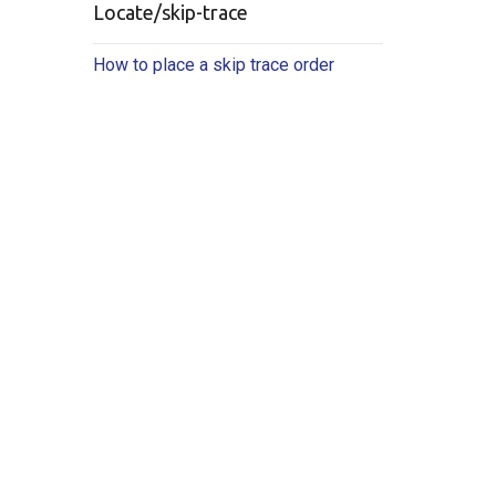
Locate/skip-trace
How to place a skip trace order