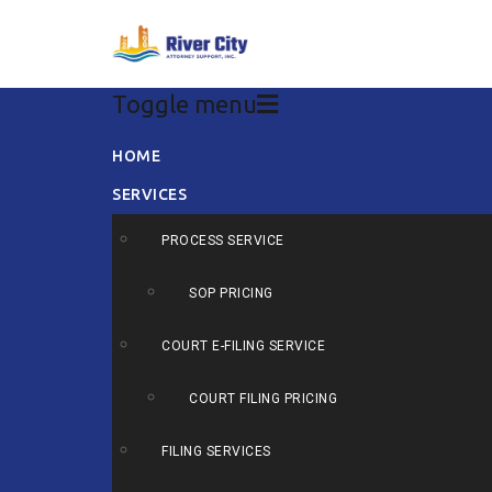
Toggle menu
Skip
HOME
to
SERVICES
content
PROCESS SERVICE
SOP PRICING
COURT E-FILING SERVICE
COURT FILING PRICING
FILING SERVICES