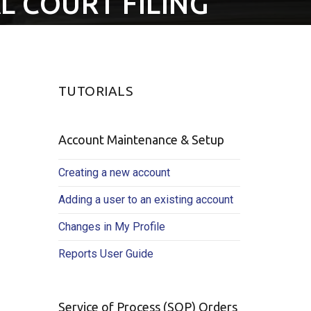
L COURT FILING
TUTORIALS
Account Maintenance & Setup
Creating a new account
Adding a user to an existing account
Changes in My Profile
Reports User Guide
Service of Process (SOP) Orders