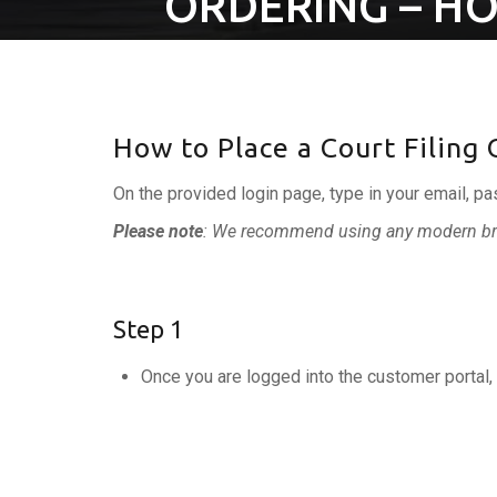
ORDERING – HO
How to Place a Court Filing
On the provided login page, type in your email, pa
Please note
: We recommend using any modern bro
Step 1
Once you are logged into the customer portal, 