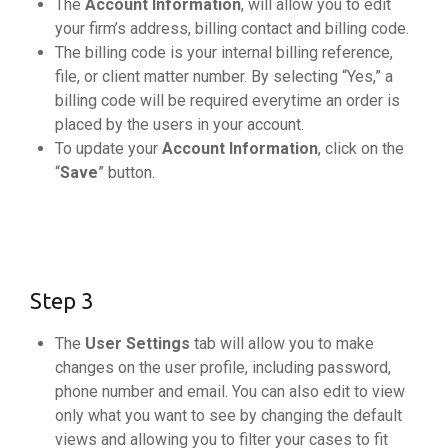
The
Account Information
, will allow you to edit
your firm’s address, billing contact and billing code.
The billing code is your internal billing reference,
file, or client matter number. By selecting “Yes,” a
billing code will be required everytime an order is
placed by the users in your account.
To update your
Account Information
, click on the
“
Save
” button.
Step 3
The
User Settings
tab will allow you to make
changes on the user profile, including password,
phone number and email. You can also edit to view
only what you want to see by changing the default
views and allowing you to filter your cases to fit