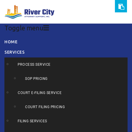
Toggle menu
Skip
HOME
to
SERVICES
content
PROCESS SERVICE
SOP PRICING
COURT E-FILING SERVICE
COURT FILING PRICING
FILING SERVICES