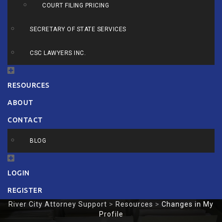
COURT FILING PRICING
SECRETARY OF STATE SERVICES
CSC LAWYERS INC.
RESOURCES
ABOUT
CONTACT
BLOG
LOGIN
REGISTER
River City Attorney Support
>
Resources
>
Changes in My
Profile