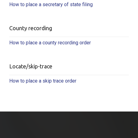
How to place a secretary of state filing
County recording
How to place a county recording order
Locate/skip-trace
How to place a skip trace order