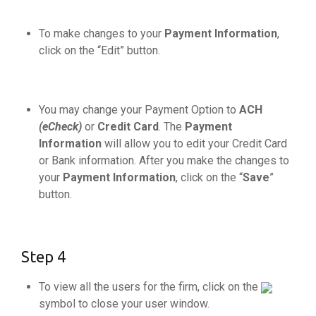
To make changes to your
Payment Information
,
click on the “Edit” button.
You may change your Payment Option to
ACH
(eCheck)
or
Credit Card
. The
Payment
Information
will allow you to edit your Credit Card
or Bank information. After you make the changes to
your
Payment Information
, click on the “
Save
”
button.
Step 4
To view all the users for the firm, click on the
symbol to close your user window.