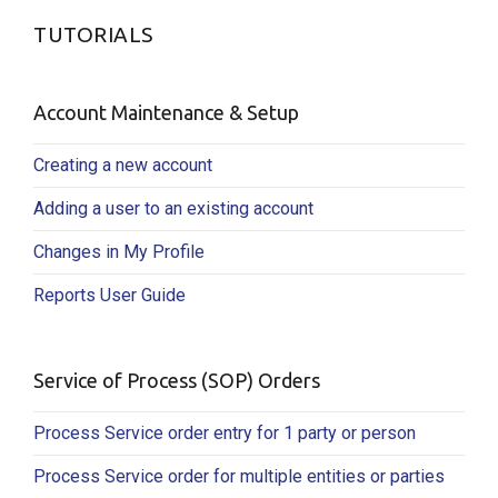
TUTORIALS
Account Maintenance & Setup
Creating a new account
Adding a user to an existing account
Changes in My Profile
Reports User Guide
Service of Process (SOP) Orders
Process Service order entry for 1 party or person
Process Service order for multiple entities or parties