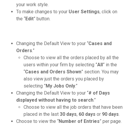
your work style.
To make changes to your
User Settings
, click on
the “
Edit
” button.
Changing the Default View to your “
Cases and
Orders
.”
Choose to view all the orders placed by all the
users within your firm by selecting ”
All
” in the
“
Cases and Orders Shown
” section. You may
also view just the orders you placed by
selecting ”
My Jobs Only
.”
Changing the Default View to your “
# of Days
displayed without having to search
.”
Choose to view all the job orders that have been
placed in the last
30 days
,
60 days
or
90 days
.
Choose to view the “
Number of Entries
” per page.