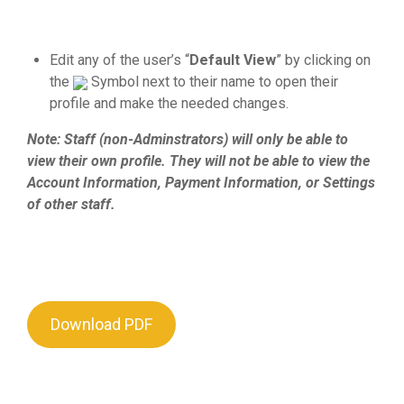
Edit any of the user’s “
Default View
” by clicking on
the
Symbol next to their name to open their
profile and make the needed changes.
Note: Staff (non-Adminstrators) will only be able to
view their own profile. They will not be able to view the
Account Information, Payment Information, or Settings
of other staff.
Download PDF