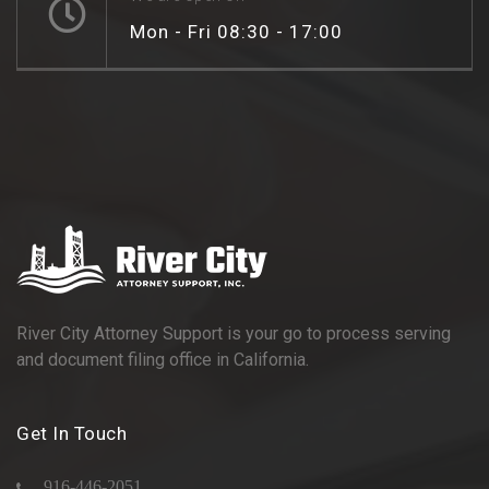
Mon - Fri 08:30 - 17:00
River City Attorney Support is your go to process serving
and document filing office in California.
Get In Touch
916-446-2051