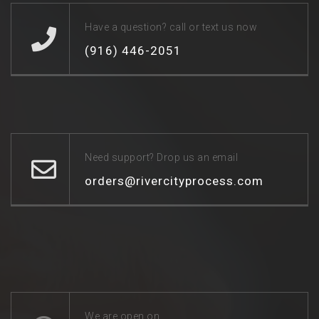
Have a question? call or text us now
(916) 446-2051
Need support? Drop us an email
orders@rivercityprocess.com
We are open on