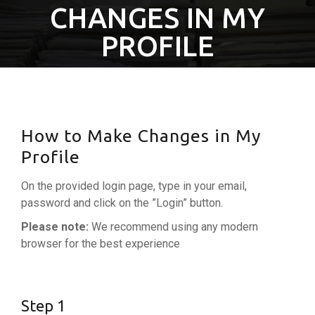
CHANGES IN MY
PROFILE
How to Make Changes in My
Profile
On the provided login page, type in your email,
password and click on the ”Login” button.
Please note:
We recommend using any modern
browser for the best experience
Step 1