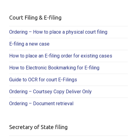
Court Filing & E-filing
Ordering – How to place a physical court filing
E-filing a new case
How to place an E-filing order for existing cases
How to Electronic Bookmarking for E-filing
Guide to OCR for court E-Filings
Ordering – Courtsey Copy Deliver Only
Ordering – Document retrieval
Secretary of State filing