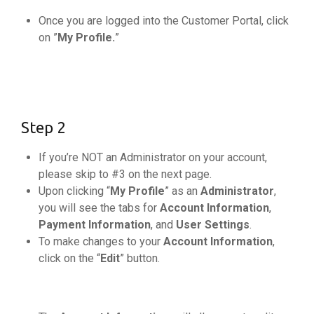
Once you are logged into the Customer Portal, click
on ”
My Profile.
”
Step 2
If you’re NOT an Administrator on your account,
please skip to #3 on the next page.
Upon clicking “
My Profile
” as an
Administrator
,
you will see the tabs for
Account Information
,
Payment Information
, and
User Settings
.
To make changes to your
Account Information
,
click on the “
Edit
” button.