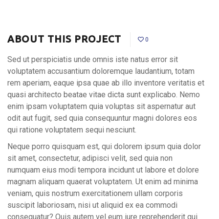
ABOUT THIS PROJECT
0
Sed ut perspiciatis unde omnis iste natus error sit
voluptatem accusantium doloremque laudantium, totam
rem aperiam, eaque ipsa quae ab illo inventore veritatis et
quasi architecto beatae vitae dicta sunt explicabo. Nemo
enim ipsam voluptatem quia voluptas sit aspernatur aut
odit aut fugit, sed quia consequuntur magni dolores eos
qui ratione voluptatem sequi nesciunt.
Neque porro quisquam est, qui dolorem ipsum quia dolor
sit amet, consectetur, adipisci velit, sed quia non
numquam eius modi tempora incidunt ut labore et dolore
magnam aliquam quaerat voluptatem. Ut enim ad minima
veniam, quis nostrum exercitationem ullam corporis
suscipit laboriosam, nisi ut aliquid ex ea commodi
consequatur? Quis autem vel eum iure reprehenderit qui