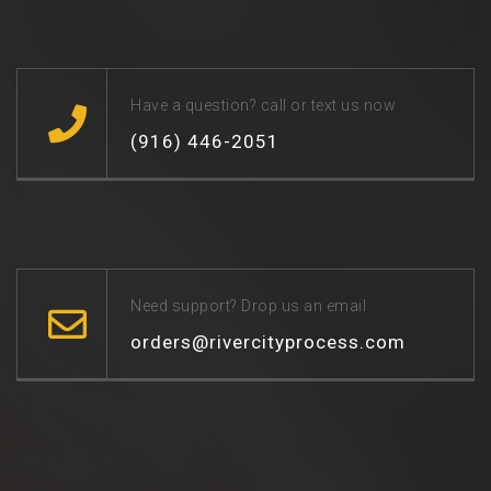
Have a question? call or text us now
(916) 446-2051
Need support? Drop us an email
orders@rivercityprocess.com