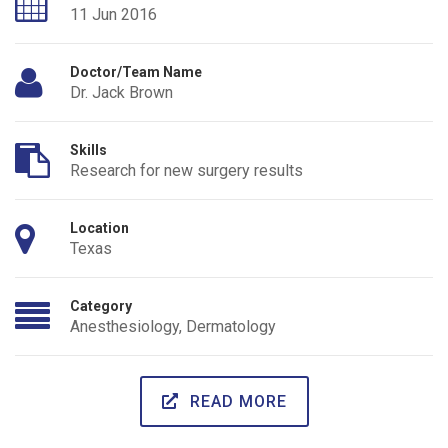
11 Jun 2016
Doctor/Team Name
Dr. Jack Brown
Skills
Research for new surgery results
Location
Texas
Category
Anesthesiology
,
Dermatology
READ MORE