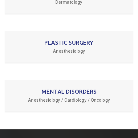
Dermatology
PLASTIC SURGERY
Anesthesiology
MENTAL DISORDERS
Anesthesiology / Cardiology / Oncology