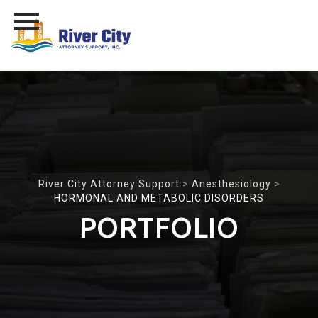
Skip
to
content
River City Attorney Support
>
Anesthesiology
>
HORMONAL AND METABOLIC DISORDERS
PORTFOLIO