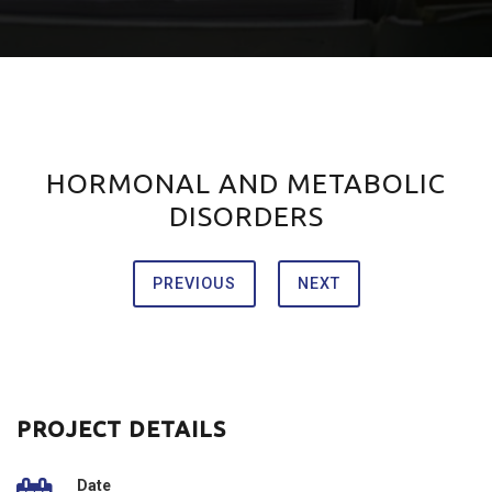
HORMONAL AND METABOLIC
DISORDERS
PREVIOUS
NEXT
PROJECT DETAILS
Date