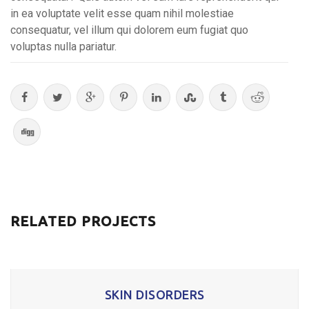
in ea voluptate velit esse quam nihil molestiae
consequatur, vel illum qui dolorem eum fugiat quo
voluptas nulla pariatur.
RELATED PROJECTS
SKIN DISORDERS