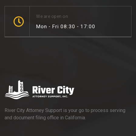
We are open on
Mon - Fri 08:30 - 17:00
River City Attorney Support is your go to process serving
and document filing office in California.