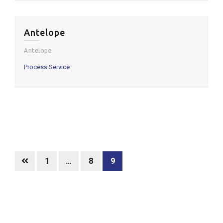
Antelope
Antelope
Process Service
Posts
pagination
Page
Page
Page
1
…
8
9