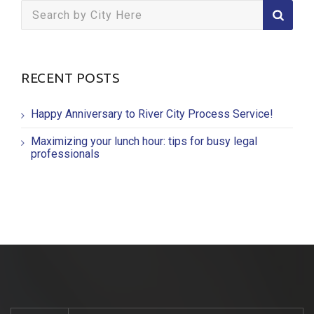
Search
for:
RECENT POSTS
Happy Anniversary to River City Process Service!
Maximizing your lunch hour: tips for busy legal
professionals