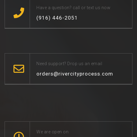
Have a question? call or text us now
(916) 446-2051
Need support? Drop us an email
orders@rivercityprocess.com
We are open on