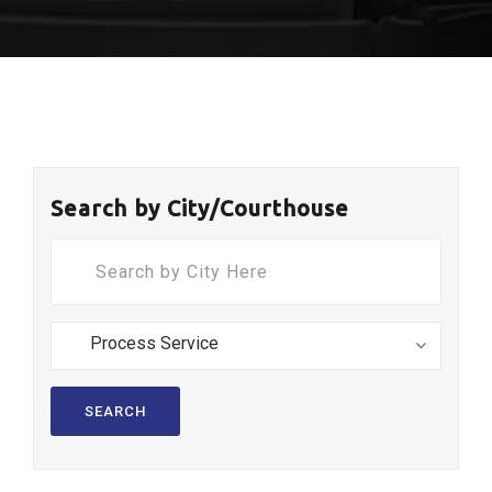
Search by City/Courthouse
SEARCH