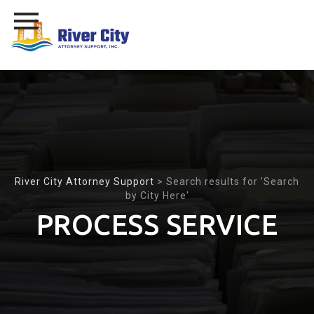
Skip
to
content
River City Attorney Support
>
Search results for 'Search
by City Here'
PROCESS SERVICE