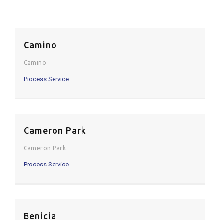
Camino
Camino
Process Service
Cameron Park
Cameron Park
Process Service
Benicia