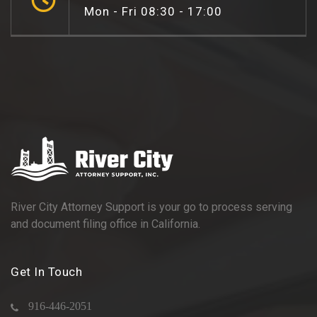
Mon - Fri 08:30 - 17:00
River City Attorney Support is your go to process serving
and document filing office in California.
Get In Touch
916-446-2051