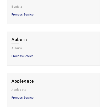
Benicia
Process Service
Auburn
Auburn
Process Service
Applegate
Applegate
Process Service