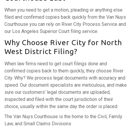
When you need to get a motion, pleading or anything else
filed and confirmed copies back quickly from the Van Nuys
Courthouse you can rely on River City Process Service and
our Los Angeles Superior Court filing service.
Why Choose River City for North
West District Filing?
When law firms need to get court filings done and
confirmed copies back to them quickly, they choose River
City. Why? We process legal documents with accuracy and
speed. Our document specialists are meticulous, and make
sure our customers’ legal documents are uploaded,
inspected and filed with the court jurisdiction of their
choice, usually within the same day the order is placed.
The Van Nuys Courthouse is the home to the Civil, Family
Law, and Small Claims Divisions