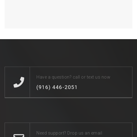
Have a question? call or text us now
(916) 446-2051
Need support? Drop us an email