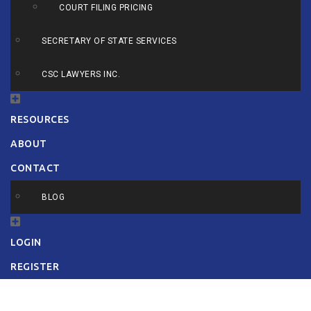
COURT FILING PRICING
SECRETARY OF STATE SERVICES
CSC LAWYERS INC.
RESOURCES
ABOUT
CONTACT
BLOG
LOGIN
REGISTER