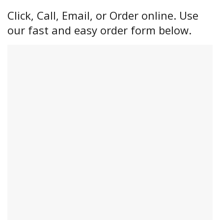
Click, Call, Email, or Order online. Use
our fast and easy order form below.