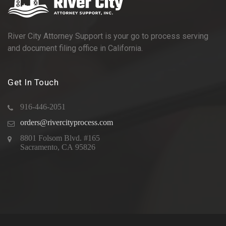
River City Attorney Support is your go to process serving
and document filing office in California.
Get In Touch
916-446-2051
orders@rivercityprocess.com
8801 Folsom Blvd. #165
Sacramento, CA 95826