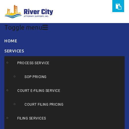
Toggle menu
Skip
HOME
to
SERVICES
content
PROCESS SERVICE
SOP PRICING
COURT E-FILING SERVICE
COURT FILING PRICING
FILING SERVICES