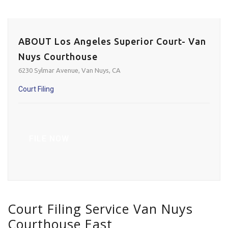
ABOUT Los Angeles Superior Court- Van
Nuys Courthouse
6230 Sylmar Avenue, Van Nuys, CA
Court Filing
FILE NOW
Court Filing Service Van Nuys
Courthouse East