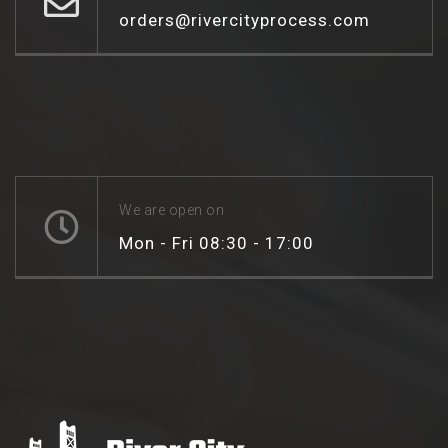
orders@rivercityprocess.com
We are open on
Mon - Fri 08:30 - 17:00