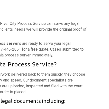
. River City Process Service can serve any legal
lients’ needs we will provide the original proof of
ess servers
are ready to serve your legal
77-446-2051 for a free quote. Cases submitted to
rnia process server immediately.
ta Process Service?
rwork delivered back to them quickly, they choose
y and speed. Our document specialists are
are uploaded, inspected and filed with the court
 order is placed.
 legal documents including: