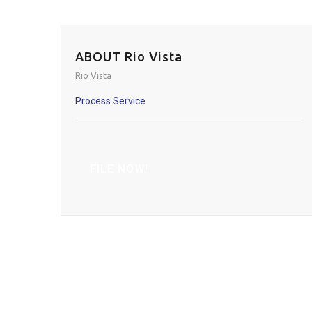
ABOUT Rio Vista
Rio Vista
Process Service
FILE NOW!