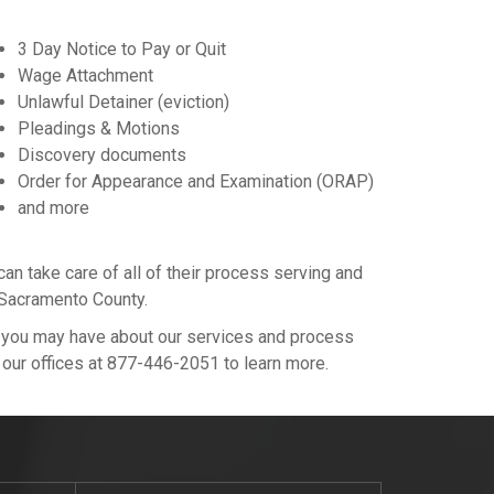
3 Day Notice to Pay or Quit
Wage Attachment
Unlawful Detainer (eviction)
Pleadings & Motions
Discovery documents
Order for Appearance and Examination (ORAP)
and more
 take care of all of their process serving and
n Sacramento County.
s you may have about our services and process
l our offices at 877-446-2051 to learn more.