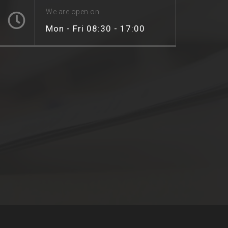
We are open on
Mon - Fri 08:30 - 17:00