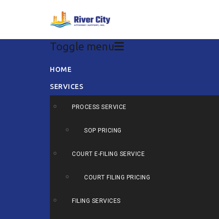
Toggle menu
Skip
HOME
to
SERVICES
content
PROCESS SERVICE
SOP PRICING
COURT E-FILING SERVICE
COURT FILING PRICING
FILING SERVICES