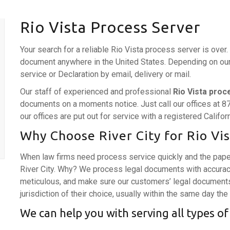
Rio Vista Process Server
Your search for a reliable Rio Vista process server is over
document anywhere in the United States. Depending on our c
service or Declaration by email, delivery or mail.
Our staff of experienced and professional
Rio Vista proc
documents on a moments notice. Just call our offices at 8
our offices are put out for service with a registered Califo
Why Choose River City for Rio Vis
When law firms need process service quickly and the pape
River City. Why? We process legal documents with accurac
meticulous, and make sure our customers’ legal documents 
jurisdiction of their choice, usually within the same day the
We can help you with serving all types of