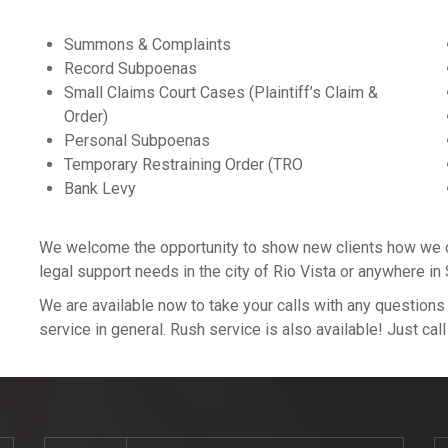
Summons & Complaints
Record Subpoenas
Small Claims Court Cases (Plaintiff’s Claim &
Order)
Personal Subpoenas
Temporary Restraining Order (TRO
Bank Levy
We welcome the opportunity to show new clients how we can
legal support needs in the city of Rio Vista or anywhere i
We are available now to take your calls with any question
service in general. Rush service is also available! Just cal