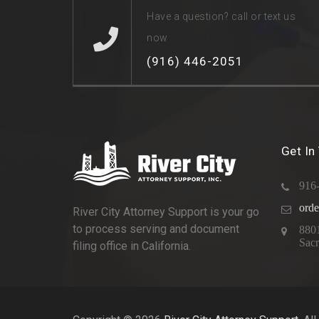
Have a question? call or text us
now
(916) 446-2051
Get In
916
orde
River City Attorney Support is your go
to process serving and document
880
Sac
filing office in California.