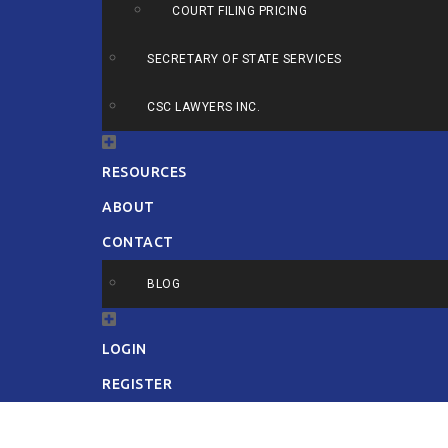
COURT FILING PRICING
SECRETARY OF STATE SERVICES
CSC LAWYERS INC.
RESOURCES
ABOUT
CONTACT
BLOG
LOGIN
REGISTER