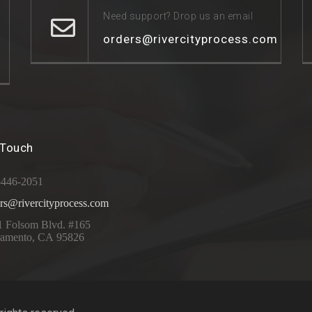
Need support? Drop us an email
orders@rivercityprocess.com
 Touch
-446-2051
rs@rivercityprocess.com
1 Folsom Blvd. #165
ramento, CA 95826