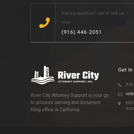
Have a question? call or text us
now
(916) 446-2051
Get In
916
orde
River City Attorney Support is your go
to process serving and document
880
Sac
filing office in California.