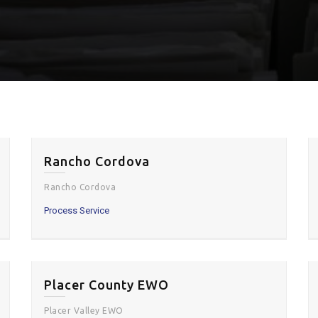
Rancho Cordova
Rancho Cordova
Process Service
Placer County EWO
Placer Valley EWO