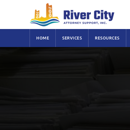
Skip
HOME
SERVICES
RESOURCES
to
content