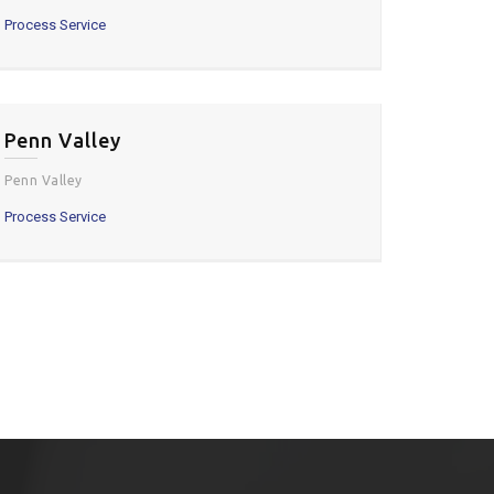
Process Service
Penn Valley
Penn Valley
Process Service