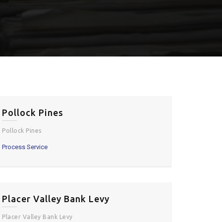
Pollock Pines
Pollock Pines
Process Service
Placer Valley Bank Levy
Placer Valley Bank Levy