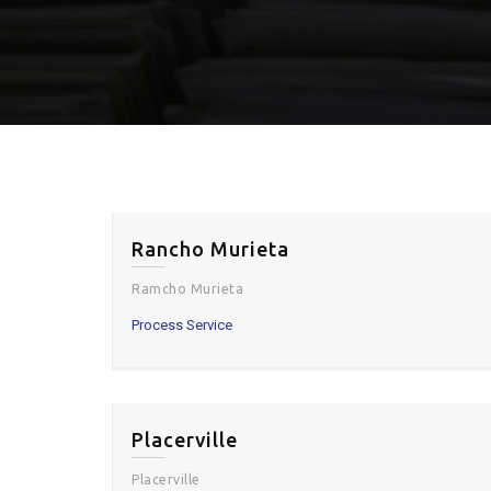
Rancho Murieta
Ramcho Murieta
Process Service
Placerville
Placerville