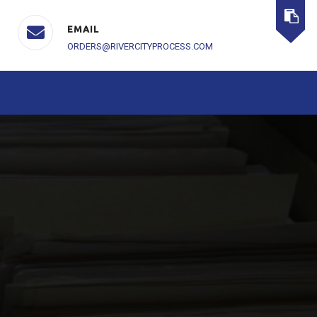
EMAIL
ORDERS@RIVERCITYPROCESS.COM