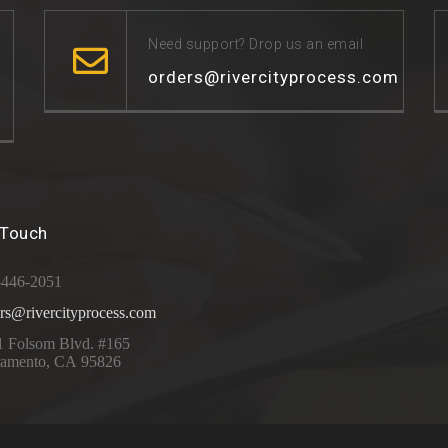
Need support? Drop us an email
orders@rivercityprocess.com
 Touch
-446-2051
rs@rivercityprocess.com
1 Folsom Blvd. #165
ramento, CA 95826