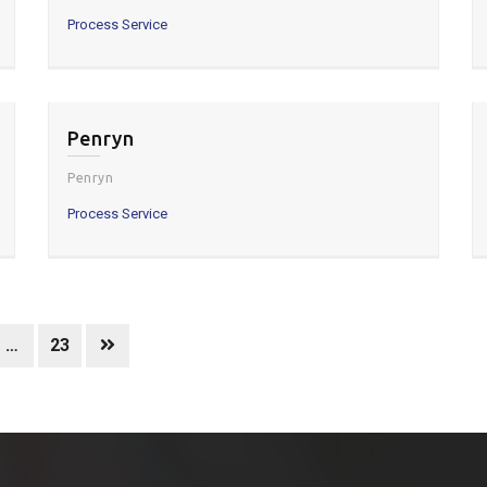
Process Service
Penryn
Penryn
Process Service
…
23