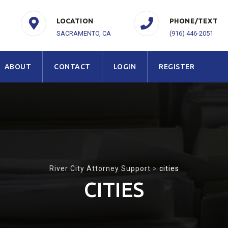
LOCATION
PHONE/TEXT
SACRAMENTO, CA
(916) 446-2051
ABOUT
CONTACT
LOGIN
REGISTER
River City Attorney Support
>
cities
CITIES