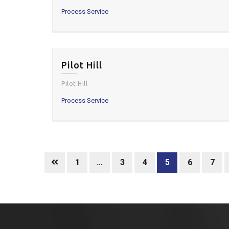
Process Service
Pilot Hill
Pilot Hill
Process Service
1
…
3
4
5
6
7