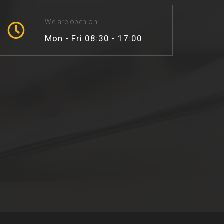
We are open on
Mon - Fri 08:30 - 17:00