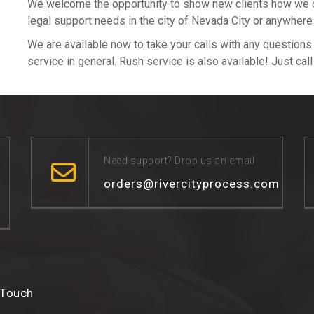
We welcome the opportunity to show new clients how we can
legal support needs in the city of Nevada City or anywhere
We are available now to take your calls with any question
service in general. Rush service is also available! Just cal
Need support? Drop us an email
orders@rivercityprocess.com
 Touch