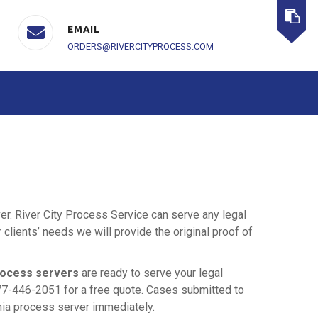
EMAIL
ORDERS@RIVERCITYPROCESS.COM
ver. River City Process Service can serve any legal
lients’ needs we will provide the original proof of
rocess servers
are ready to serve your legal
77-446-2051 for a free quote. Cases submitted to
rnia process server immediately.