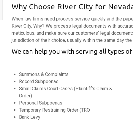
Why Choose River City for Nevada
When law firms need process service quickly and the pape
River City. Why? We process legal documents with accurac
meticulous, and make sure our customers’ legal documents 
jurisdiction of their choice, usually within the same day the
We can help you with serving all types of
Summons & Complaints
Record Subpoenas
Small Claims Court Cases (Plaintiff’s Claim &
Order)
Personal Subpoenas
Temporary Restraining Order (TRO
Bank Levy