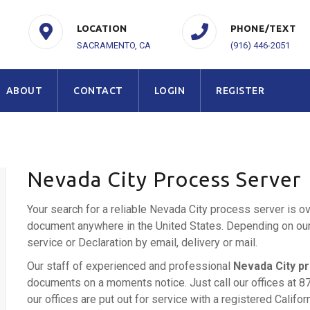
LOCATION
PHONE/TEXT
SACRAMENTO, CA
(916) 446-2051
ABOUT
CONTACT
LOGIN
REGISTER
Nevada City Process Server
Your search for a reliable Nevada City process server is o
document anywhere in the United States. Depending on our c
service or Declaration by email, delivery or mail.
Our staff of experienced and professional
Nevada City p
documents on a moments notice. Just call our offices at 8
our offices are put out for service with a registered Califo