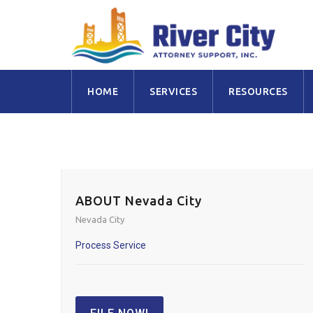
Skip
HOME
SERVICES
RESOURCES
to
content
ABOUT Nevada City
Nevada City
Process Service