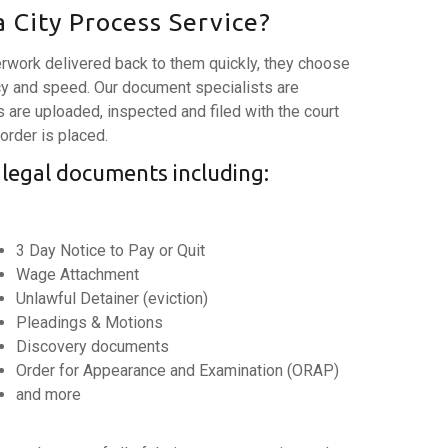
 City Process Service?
rwork delivered back to them quickly, they choose
y and speed. Our document specialists are
are uploaded, inspected and filed with the court
 order is placed.
 legal documents including:
3 Day Notice to Pay or Quit
Wage Attachment
Unlawful Detainer (eviction)
Pleadings & Motions
Discovery documents
Order for Appearance and Examination (ORAP)
and more