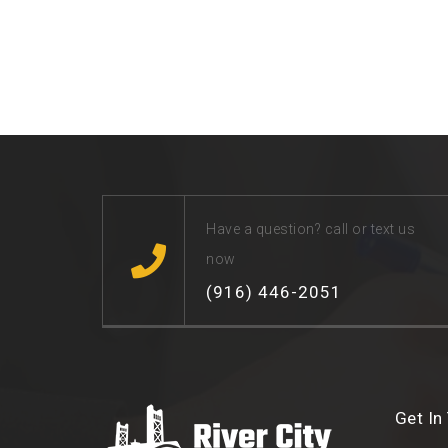
Have a question? call or text us
now
(916) 446-2051
Get In