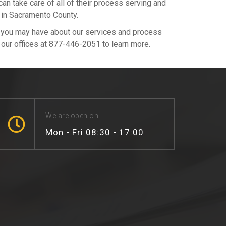
 take care of all of their process serving and
 in Sacramento County.
s you may have about our services and process
l our offices at 877-446-2051 to learn more.
We are open on
Mon - Fri 08:30 - 17:00