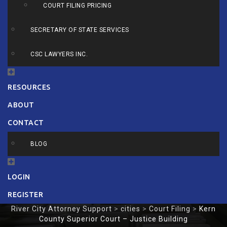
COURT FILING PRICING
SECRETARY OF STATE SERVICES
CSC LAWYERS INC.
RESOURCES
ABOUT
CONTACT
BLOG
LOGIN
REGISTER
River City Attorney Support
>
cities
>
Court Filing
>
Kern
County Superior Court – Justice Building