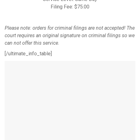
Filing Fee: $75.00
Please note: orders for criminal filings are not accepted! The
court requires an original signature on criminal filings so we
can not offer this service.
[/ultimate_info_table]