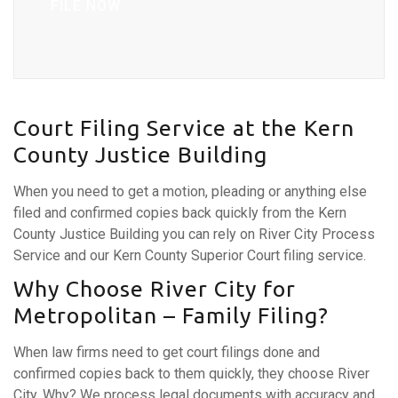
FILE NOW
Court Filing Service at the Kern
County Justice Building
When you need to get a motion, pleading or anything else
filed and confirmed copies back quickly from the Kern
County Justice Building you can rely on River City Process
Service and our Kern County Superior Court filing service.
Why Choose River City for
Metropolitan – Family Filing?
When law firms need to get court filings done and
confirmed copies back to them quickly, they choose River
City. Why? We process legal documents with accuracy and