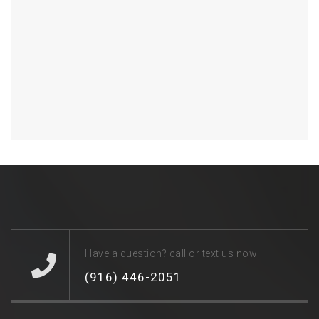
Have a question? call or text us now
(916) 446-2051