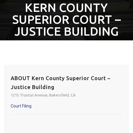
KERN COUNTY
SUPERIOR COURT –
JUSTICE BUILDING
ABOUT Kern County Superior Court –
Justice Building
1215 Truxtun Avenue, Bakersfield, CA
Court Filing