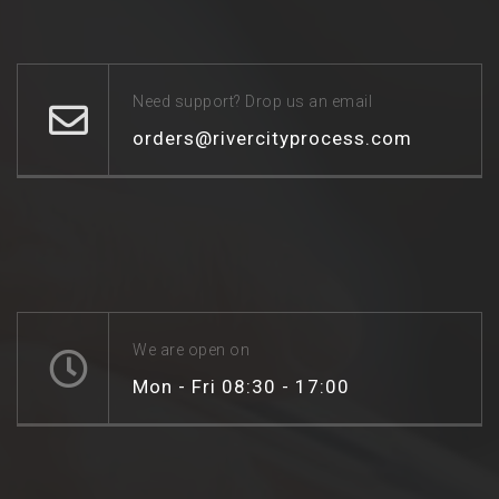
Need support? Drop us an email
orders@rivercityprocess.com
We are open on
Mon - Fri 08:30 - 17:00