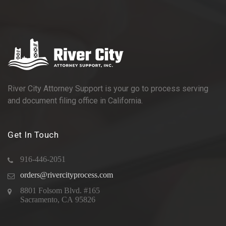
River City Attorney Support is your go to process serving
and document filing office in California.
Get In Touch
916-446-2051
orders@rivercityprocess.com
8801 Folsom Blvd. #165
Sacramento, CA 95826