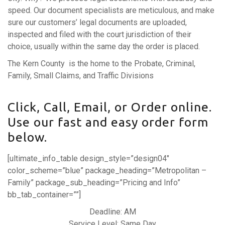
speed. Our document specialists are meticulous, and make
sure our customers’ legal documents are uploaded,
inspected and filed with the court jurisdiction of their
choice, usually within the same day the order is placed.
The Kern County is the home to the Probate, Criminal,
Family, Small Claims, and Traffic Divisions
Click, Call, Email, or Order online.
Use our fast and easy order form
below.
[ultimate_info_table design_style=”design04″
color_scheme=”blue” package_heading=”Metropolitan –
Family” package_sub_heading=”Pricing and Info”
bb_tab_container=””]
Deadline: AM
Service Level: Same Day