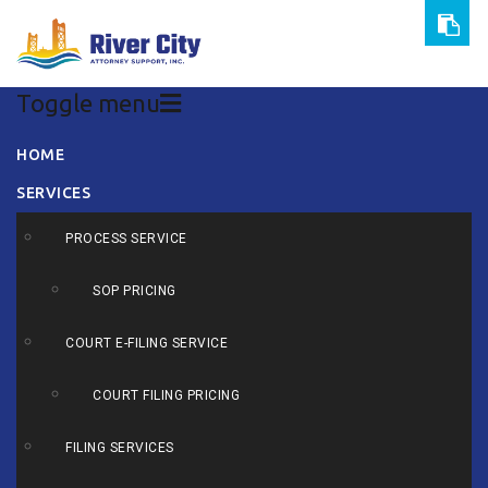
Toggle menu
Skip
HOME
to
SERVICES
content
PROCESS SERVICE
SOP PRICING
COURT E-FILING SERVICE
COURT FILING PRICING
FILING SERVICES