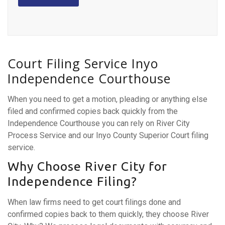
Court Filing Service Inyo
Independence Courthouse
When you need to get a motion, pleading or anything else
filed and confirmed copies back quickly from the
Independence Courthouse you can rely on River City
Process Service and our Inyo County Superior Court filing
service.
Why Choose River City for
Independence Filing?
When law firms need to get court filings done and
confirmed copies back to them quickly, they choose River