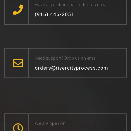
Have a question? call or text us now
(916) 446-2051
Need support? Drop us an email
orders@rivercityprocess.com
We are open on