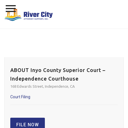
Skip
to
content
ABOUT Inyo County Superior Court –
Independence Courthouse
168 Edwards Street, Independence, CA
Court Filing
FILE NOW