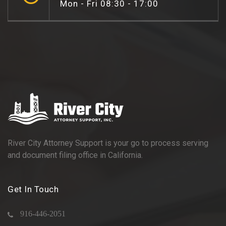
Mon - Fri 08:30 - 17:00
River City Attorney Support is your go to process serving
and document filing office in California.
Get In Touch
916-446-2051