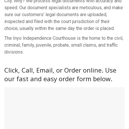
City. Why? We process legal documents with accuracy and
speed. Our document specialists are meticulous, and make
sure our customers’ legal documents are uploaded,
inspected and filed with the court jurisdiction of their
choice, usually within the same day the order is placed.
The Inyo Independence Courthouse is the home to the civil,
criminal, family, juvenile, probate, small claims, and traffic
divisions.
Click, Call, Email, or Order online. Use
our fast and easy order form below.