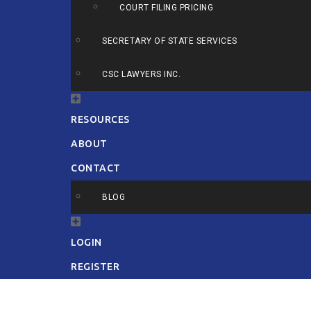
COURT FILING PRICING
SECRETARY OF STATE SERVICES
CSC LAWYERS INC.
RESOURCES
ABOUT
CONTACT
BLOG
LOGIN
REGISTER