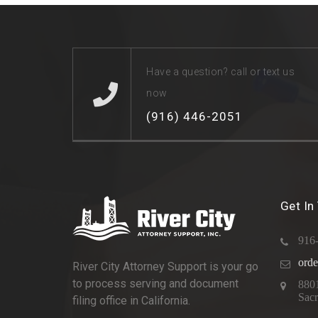
Have a question? call or text us
now
(916) 446-2051
Get In
916
orde
River City Attorney Support is your go
to process serving and document
880
Sac
filing office in California.