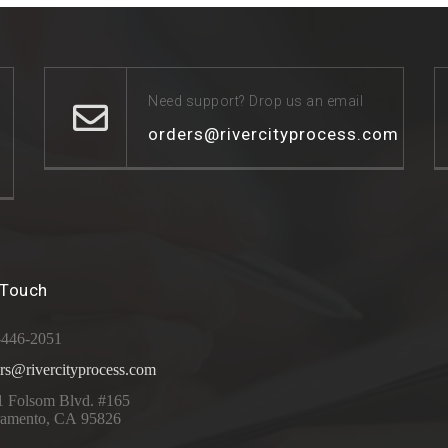
Need support? Drop us an email
orders@rivercityprocess.com
 Touch
-446-2051
rs@rivercityprocess.com
1 Folsom Blvd. #165
ramento, CA 95826