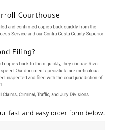
arroll Courthouse
filed and confirmed copies back quickly from the
rocess Service and our Contra Costa County Superior
nd Filing?
ed copies back to them quickly, they choose River
speed. Our document specialists are meticulous,
 inspected and filed with the court jurisdiction of
d.
 Claims, Criminal, Traffic, and Jury Divisions.
 our fast and easy order form below.