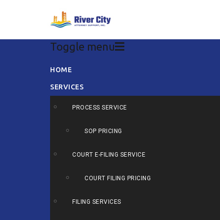
Toggle menu
Skip
HOME
to
SERVICES
content
PROCESS SERVICE
SOP PRICING
COURT E-FILING SERVICE
COURT FILING PRICING
FILING SERVICES