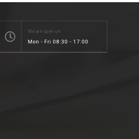
We are open on
Mon - Fri 08:30 - 17:00