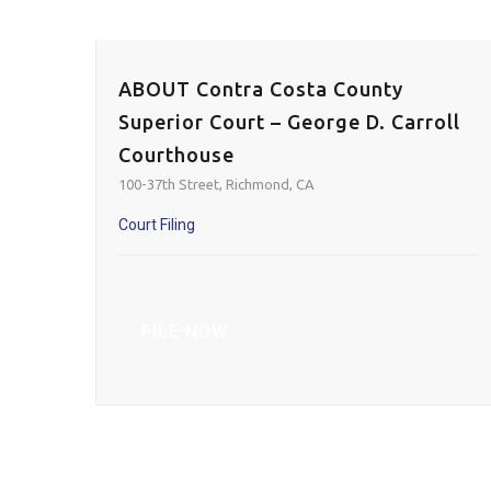
ABOUT Contra Costa County
Superior Court – George D. Carroll
Courthouse
100-37th Street, Richmond, CA
Court Filing
FILE NOW