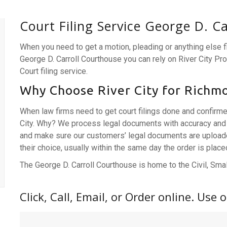
Court Filing Service George D. C
When you need to get a motion, pleading or anything else 
George D. Carroll Courthouse you can rely on River City P
Court filing service.
Why Choose River City for Richmo
When law firms need to get court filings done and confirm
City. Why? We process legal documents with accuracy and 
and make sure our customers’ legal documents are uploaded,
their choice, usually within the same day the order is place
The George D. Carroll Courthouse is home to the Civil, Small
Click, Call, Email, or Order online. Use