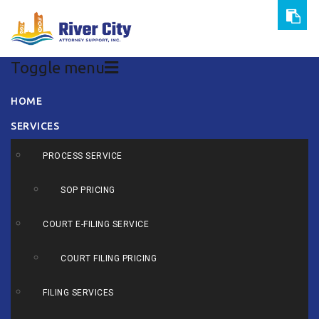
Toggle menu
Skip
HOME
to
SERVICES
content
PROCESS SERVICE
SOP PRICING
COURT E-FILING SERVICE
COURT FILING PRICING
FILING SERVICES