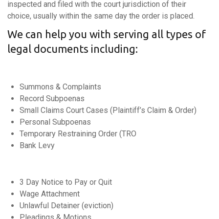
inspected and filed with the court jurisdiction of their
choice, usually within the same day the order is placed.
We can help you with serving all types of
legal documents including:
Summons & Complaints
Record Subpoenas
Small Claims Court Cases (Plaintiff’s Claim & Order)
Personal Subpoenas
Temporary Restraining Order (TRO
Bank Levy
3 Day Notice to Pay or Quit
Wage Attachment
Unlawful Detainer (eviction)
Pleadings & Motions