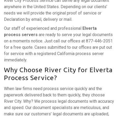
River City Process Service can serve any legal document
anywhere in the United States. Depending on our clients’
needs we will provide the original proof of service or
Declaration by email, delivery or mail.
Our staff of experienced and professional
Elverta
process servers
are ready to serve your legal documents
on a moments notice. Just call our offices at 877-446-2051
for a free quote. Cases submitted to our offices are put out
for service with a registered California process server
immediately.
Why Choose River City for Elverta
Process Service?
When law firms need process service quickly and the
paperwork delivered back to them quickly, they choose
River City. Why? We process legal documents with accuracy
and speed. Our document specialists are meticulous, and
make sure our customers’ legal documents are uploaded,