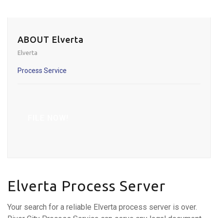
ABOUT Elverta
Elverta
Process Service
FILE NOW!
Elverta Process Server
Your search for a reliable Elverta process server is over.