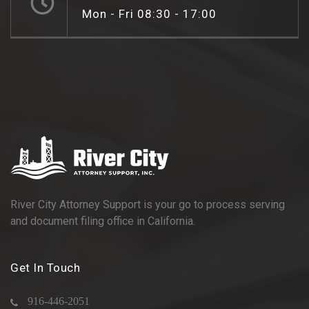
Mon - Fri 08:30 - 17:00
River City Attorney Support is your go to process serving
and document filing office in California.
Get In Touch
916-446-2051