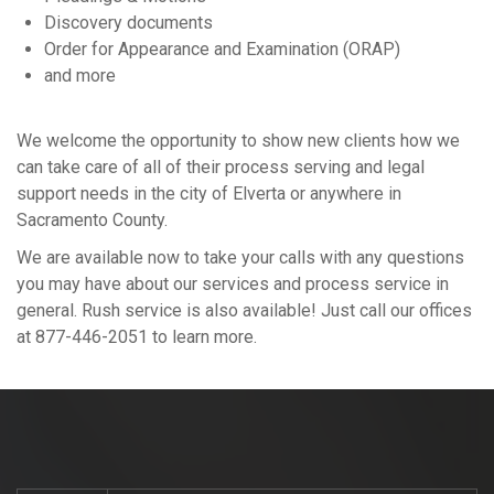
Discovery documents
Order for Appearance and Examination (ORAP)
and more
We welcome the opportunity to show new clients how we
can take care of all of their process serving and legal
support needs in the city of Elverta or anywhere in
Sacramento County.
We are available now to take your calls with any questions
you may have about our services and process service in
general. Rush service is also available! Just call our offices
at 877-446-2051 to learn more.