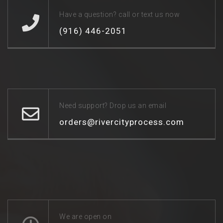
Have a question? call or text us now
(916) 446-2051
Need support? Drop us an email
orders@rivercityprocess.com
We are open on