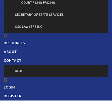
COURT FILING PRICING
SECRETARY OF STATE SERVICES
CSC LAWYERS INC.
RESOURCES
ABOUT
CONTACT
BLOG
LOGIN
REGISTER