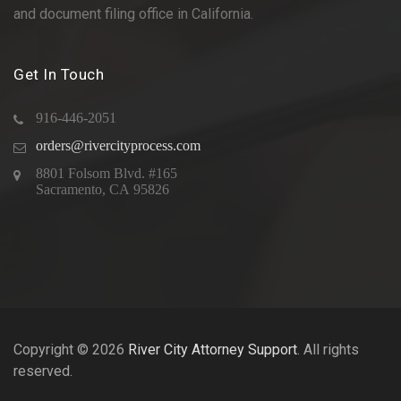
and document filing office in California.
Get In Touch
916-446-2051
orders@rivercityprocess.com
8801 Folsom Blvd. #165
Sacramento, CA 95826
Copyright © 2026
River City Attorney Support
. All rights
reserved.