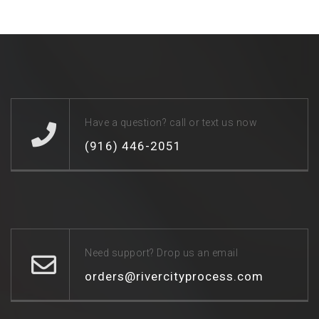
Have a question? call or text us now
(916) 446-2051
Need support? Drop us an email
orders@rivercityprocess.com