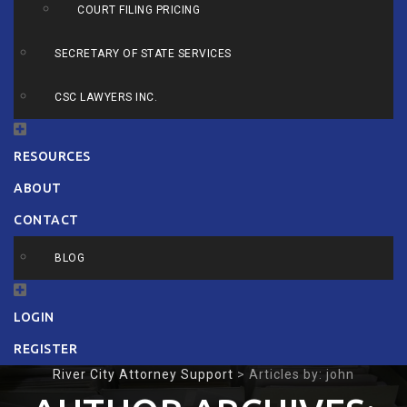
COURT FILING PRICING
SECRETARY OF STATE SERVICES
CSC LAWYERS INC.
RESOURCES
ABOUT
CONTACT
BLOG
LOGIN
REGISTER
River City Attorney Support
>
Articles by: john