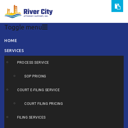
Toggle menu
Skip
HOME
to
SERVICES
content
PROCESS SERVICE
SOP PRICING
COURT E-FILING SERVICE
COURT FILING PRICING
FILING SERVICES