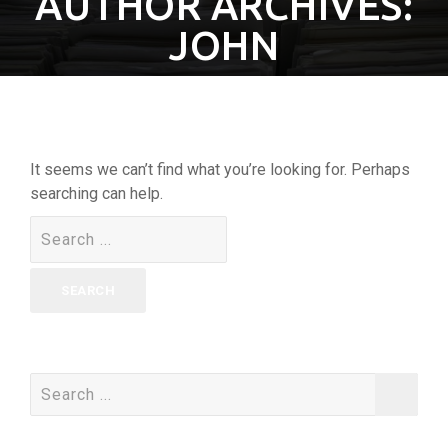
AUTHOR ARCHIVES:
JOHN
It seems we can’t find what you’re looking for. Perhaps
searching can help.
Search
for:
Search
for: