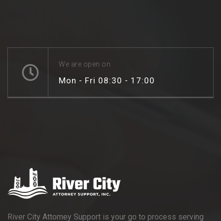
We are open on
Mon - Fri 08:30 - 17:00
River City Attorney Support is your go to process serving